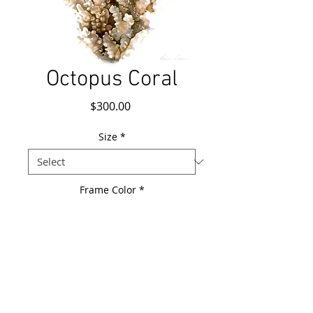
Octopus Coral
Price
$300.00
Size
*
Frame Color
*
Add to Cart