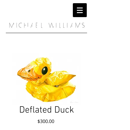
Deflated Duck
Price
$300.00